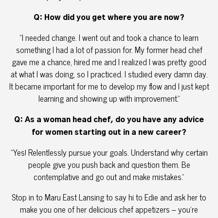
Q: How did you get where you are now?
“I needed change. I went out and took a chance to learn
something I had a lot of passion for. My former head chef
gave me a chance, hired me and I realized I was pretty good
at what I was doing, so I practiced. I studied every damn day.
It became important for me to develop my flow and I just kept
learning and showing up with improvement.”
Q: As a woman head chef, do you have any advice
for women starting out in a new career?
“Yes! Relentlessly pursue your goals. Understand why certain
people give you push back and question them. Be
contemplative and go out and make mistakes.”
Stop in to Maru East Lansing to say hi to Edie and ask her to
make you one of her delicious chef appetizers – you’re