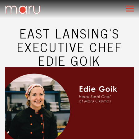
Main content starts here, tab to start navigating
Togg
EAST LANSING'S
EXECUTIVE CHEF
EDIE GOIK