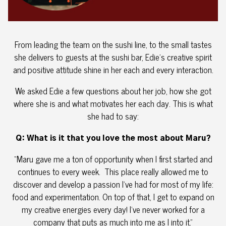
From leading the team on the sushi line, to the small tastes
she delivers to guests at the sushi bar, Edie’s creative spirit
and positive attitude shine in her each and every interaction.
We asked Edie a few questions about her job, how she got
where she is and what motivates her each day. This is what
she had to say:
Q: What is it that you love the most about Maru?
“Maru gave me a ton of opportunity when I first started and
continues to every week. This place really allowed me to
discover and develop a passion I’ve had for most of my life:
food and experimentation. On top of that, I get to expand on
my creative energies every day! I’ve never worked for a
company that puts as much into me as I into it.”