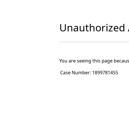
Unauthorized A
You are seeing this page becaus
Case Number:
1899781455